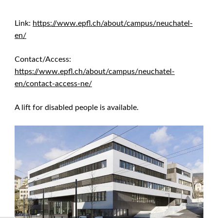
Link:
https://www.epfl.ch/about/campus/neuchatel-
en/
Contact/Access:
https://www.epfl.ch/about/campus/neuchatel-
en/contact-access-ne/
A lift for disabled people is available.