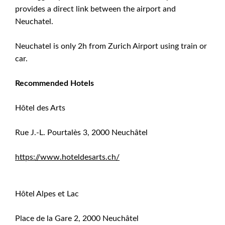
provides a direct link between the airport and
Neuchatel.
Neuchatel is only 2h from Zurich Airport using train or
car.
Recommended Hotels
Hôtel des Arts
Rue J.-L. Pourtalès 3, 2000 Neuchâtel
https://www.hoteldesarts.ch/
Hôtel Alpes et Lac
Place de la Gare 2, 2000 Neuchâtel