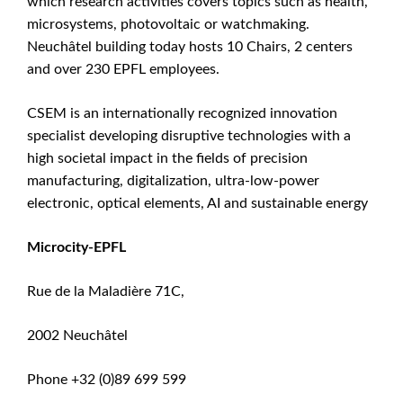
which research activities covers topics such as health,
microsystems, photovoltaic or watchmaking.
Neuchâtel building today hosts 10 Chairs, 2 centers
and over 230 EPFL employees.
CSEM is an internationally recognized innovation
specialist developing disruptive technologies with a
high societal impact in the fields of precision
manufacturing, digitalization, ultra-low-power
electronic, optical elements, AI and sustainable energy
Microcity-EPFL
Rue de la Maladière 71C,
2002 Neuchâtel
Phone +32 (0)89 699 599