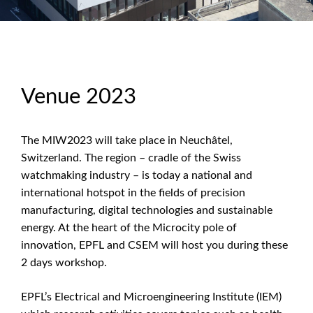
Venue 2023
The MIW2023 will take place in Neuchâtel,
Switzerland. The region – cradle of the Swiss
watchmaking industry – is today a national and
international hotspot in the fields of precision
manufacturing, digital technologies and sustainable
energy. At the heart of the Microcity pole of
innovation, EPFL and CSEM will host you during these
2 days workshop.
EPFL’s Electrical and Microengineering Institute (IEM)