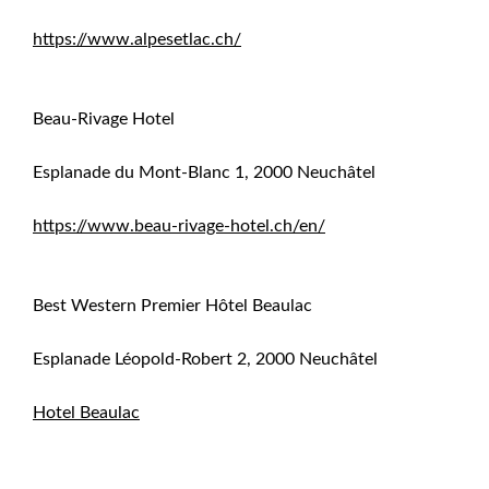
https://www.alpesetlac.ch/
Beau-Rivage Hotel
Esplanade du Mont-Blanc 1, 2000 Neuchâtel
https://www.beau-rivage-hotel.ch/en/
Best Western Premier Hôtel Beaulac
Esplanade Léopold-Robert 2, 2000 Neuchâtel
Hotel Beaulac