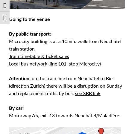
Toggle High Contrast
Going to the venue
Toggle Font size
By public transport
:
Microcity building is at a 10min. walk from Neuchâtel
train station
Train timetable & ticket sales
Local bus network
(line 101, stop Microcity)
Attention:
on the train line from Neuchâtel to Biel
(direction Zürich) there will be a disruption on Sunday
and replacement traffic by bus:
see SBB link
By car:
Motorway A5, exit 13 towards Neuchâtel/Maladière.