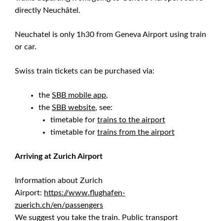
directly Neuchâtel.
Neuchatel is only 1h30 from Geneva Airport using train
or car.
Swiss train tickets can be purchased via:
the
SBB mobile app
,
the
SBB website
, see:
timetable for
trains to the airport
timetable for
trains from the airport
Arriving at Zurich Airport
Information about Zurich
Airport:
https://www.flughafen-
zuerich.ch/en/passengers
We suggest you take the train. Public transport