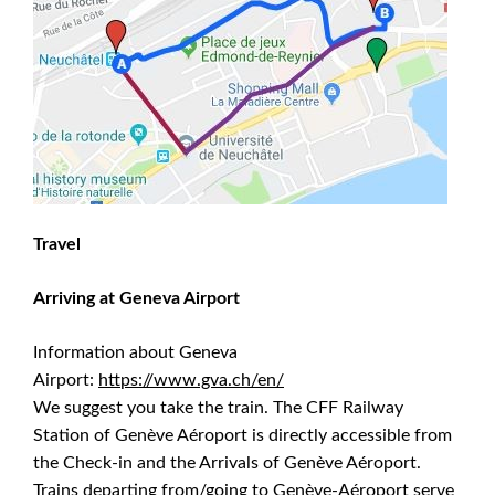
Travel
Arriving at Geneva Airport
Information about Geneva
Airport:
https://www.gva.ch/en/
We suggest you take the train. The CFF Railway
Station of Genève Aéroport is directly accessible from
the Check-in and the Arrivals of Genève Aéroport.
Trains departing from/going to Genève-Aéroport serve